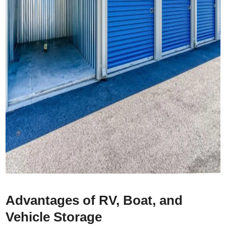
Advantages of RV, Boat, and
Vehicle Storage