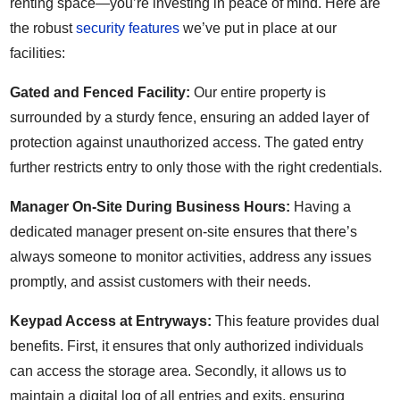
renting space—you’re investing in peace of mind. Here are
the robust
security features
we’ve put in place at our
facilities:
Gated and Fenced Facility:
Our entire property is
surrounded by a sturdy fence, ensuring an added layer of
protection against unauthorized access. The gated entry
further restricts entry to only those with the right credentials.
Manager On-Site During Business Hours:
Having a
dedicated manager present on-site ensures that there’s
always someone to monitor activities, address any issues
promptly, and assist customers with their needs.
Keypad Access at Entryways:
This feature provides dual
benefits. First, it ensures that only authorized individuals
can access the storage area. Secondly, it allows us to
maintain a digital log of all entries and exits, ensuring