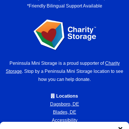
*Friendly Bilingual Support Available
Peninsula Mini Storage is a proud supporter of
Charity
Storage
. Stop by a Peninsula Mini Storage location to see
how you can help donate.
Locations
Dagsboro, DE
Blades, DE
Accessibility
Privacy Policy