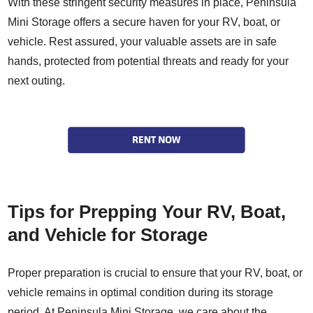
With these stringent security measures in place, Peninsula
Mini Storage offers a secure haven for your RV, boat, or
vehicle. Rest assured, your valuable assets are in safe
hands, protected from potential threats and ready for your
next outing.
Tips for Prepping Your RV, Boat,
and Vehicle for Storage
Proper preparation is crucial to ensure that your RV, boat, or
vehicle remains in optimal condition during its storage
period. At Peninsula Mini Storage, we care about the