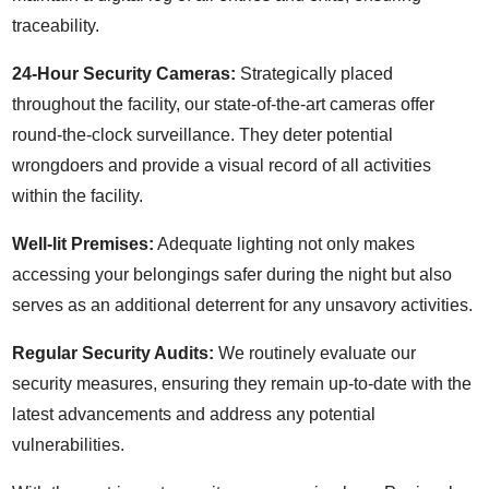
traceability.
24-Hour Security Cameras:
Strategically placed
throughout the facility, our state-of-the-art cameras offer
round-the-clock surveillance. They deter potential
wrongdoers and provide a visual record of all activities
within the facility.
Well-lit Premises:
Adequate lighting not only makes
accessing your belongings safer during the night but also
serves as an additional deterrent for any unsavory activities.
Regular Security Audits:
We routinely evaluate our
security measures, ensuring they remain up-to-date with the
latest advancements and address any potential
vulnerabilities.