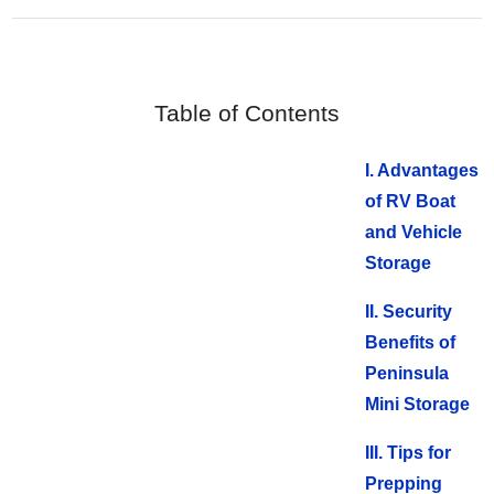
Table of Contents
I. Advantages
of RV Boat
and Vehicle
Storage
II. Security
Benefits of
Peninsula
Mini Storage
III. Tips for
Prepping