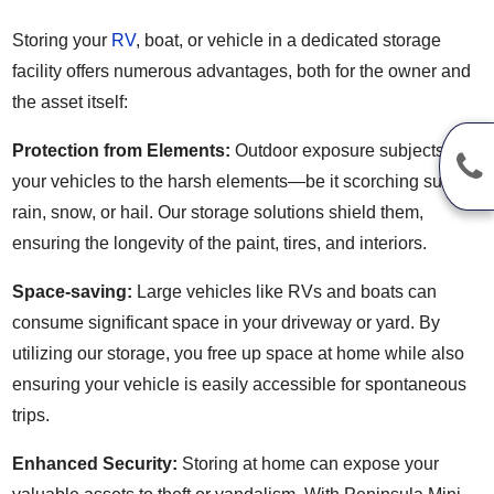
Storing your
RV
, boat, or vehicle in a dedicated storage
facility offers numerous advantages, both for the owner and
the asset itself:
Protection from Elements:
Outdoor exposure subjects
your vehicles to the harsh elements—be it scorching sun,
rain, snow, or hail. Our storage solutions shield them,
ensuring the longevity of the paint, tires, and interiors.
Space-saving:
Large vehicles like RVs and boats can
consume significant space in your driveway or yard. By
utilizing our storage, you free up space at home while also
ensuring your vehicle is easily accessible for spontaneous
trips.
Enhanced Security:
Storing at home can expose your