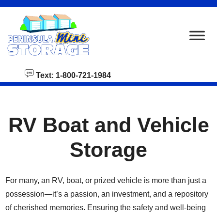
skip to content
Text: 1-800-721-1984
RV Boat and Vehicle
Storage
For many, an RV, boat, or prized vehicle is more than just a
possession—it’s a passion, an investment, and a repository
of cherished memories. Ensuring the safety and well-being