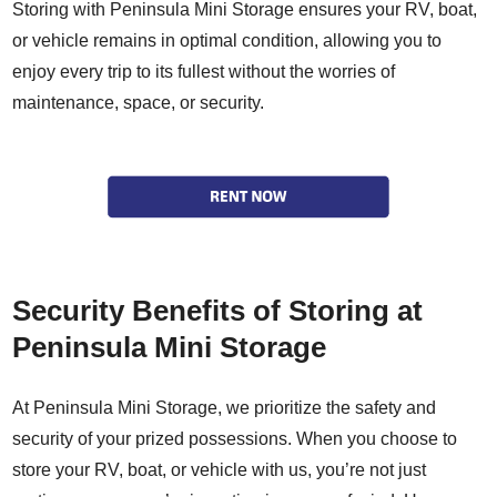
Storing with Peninsula Mini Storage ensures your RV, boat,
or vehicle remains in optimal condition, allowing you to
enjoy every trip to its fullest without the worries of
maintenance, space, or security.
Security Benefits of Storing at
Peninsula Mini Storage
At Peninsula Mini Storage, we prioritize the safety and
security of your prized possessions. When you choose to
store your RV, boat, or vehicle with us, you’re not just