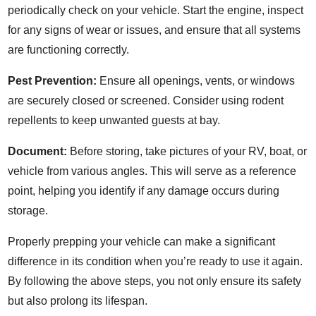
periodically check on your vehicle. Start the engine, inspect
for any signs of wear or issues, and ensure that all systems
are functioning correctly.
Pest Prevention:
Ensure all openings, vents, or windows
are securely closed or screened. Consider using rodent
repellents to keep unwanted guests at bay.
Document:
Before storing, take pictures of your RV, boat, or
vehicle from various angles. This will serve as a reference
point, helping you identify if any damage occurs during
storage.
Properly prepping your vehicle can make a significant
difference in its condition when you’re ready to use it again.
By following the above steps, you not only ensure its safety
but also prolong its lifespan.