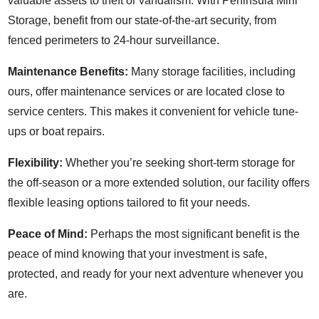
valuable assets to theft or vandalism. With Peninsula Mini
Storage, benefit from our state-of-the-art security, from
fenced perimeters to 24-hour surveillance.
Maintenance Benefits:
Many storage facilities, including
ours, offer maintenance services or are located close to
service centers. This makes it convenient for vehicle tune-
ups or boat repairs.
Flexibility:
Whether you’re seeking short-term storage for
the off-season or a more extended solution, our facility offers
flexible leasing options tailored to fit your needs.
Peace of Mind:
Perhaps the most significant benefit is the
peace of mind knowing that your investment is safe,
protected, and ready for your next adventure whenever you
are.