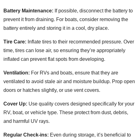
Battery Maintenance:
If possible, disconnect the battery to
prevent it from draining. For boats, consider removing the
battery entirely and storing it in a cool, dry place.
Tire Care:
Inflate tires to their recommended pressure. Over
time, tires can lose air, so ensuring they’re appropriately
inflated can prevent flat spots from developing.
Ventilation:
For RVs and boats, ensure that they are
ventilated to avoid stale air and moisture buildup. Prop open
doors or hatches slightly, or use vent covers.
Cover Up:
Use quality covers designed specifically for your
RV, boat, or vehicle type. These protect from dust, debris,
and harmful UV rays.
Regular Check-ins:
Even during storage, it’s beneficial to