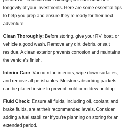
longevity of your investments. Here are some essential tips
to help you prep and ensure they’re ready for their next
adventure:
Clean Thoroughly:
Before storing, give your RV, boat, or
vehicle a good wash. Remove any dirt, debris, or salt
residue. A clean exterior prevents corrosion and maintains
the vehicle’s finish.
Interior Care:
Vacuum the interiors, wipe down surfaces,
and remove all perishables. Moisture-absorbing packets
can be placed inside to prevent mold or mildew buildup.
Fluid Check:
Ensure all fluids, including oil, coolant, and
brake fluids, are at their recommended levels. Consider
adding a fuel stabilizer if you’re planning on storing for an
extended period.