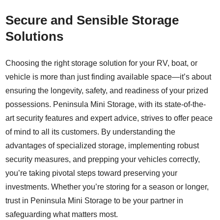
Secure and Sensible Storage
Solutions
Choosing the right storage solution for your RV, boat, or
vehicle is more than just finding available space—it’s about
ensuring the longevity, safety, and readiness of your prized
possessions. Peninsula Mini Storage, with its state-of-the-
art security features and expert advice, strives to offer peace
of mind to all its customers. By understanding the
advantages of specialized storage, implementing robust
security measures, and prepping your vehicles correctly,
you’re taking pivotal steps toward preserving your
investments. Whether you’re storing for a season or longer,
trust in Peninsula Mini Storage to be your partner in
safeguarding what matters most.