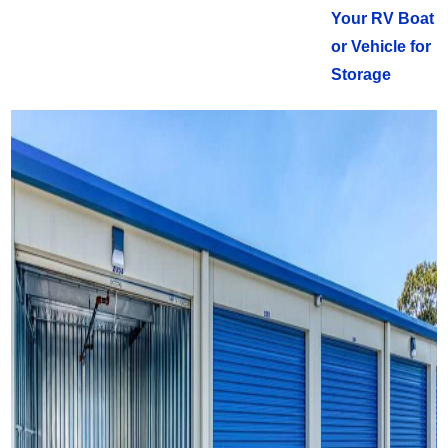
Your RV Boat
or Vehicle for
Storage