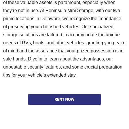
of these valuable assets is paramount, especially when
they’re not in use. At Peninsula Mini Storage, with our two
prime locations in Delaware, we recognize the importance
of preserving your cherished vehicles. Our specialized
storage solutions are tailored to accommodate the unique
needs of RVs, boats, and other vehicles, granting you peace
of mind and the assurance that your prized possession is in
safe hands. Dive in to learn about the advantages, our
unbeatable security features, and some crucial preparation
tips for your vehicle’s extended stay.