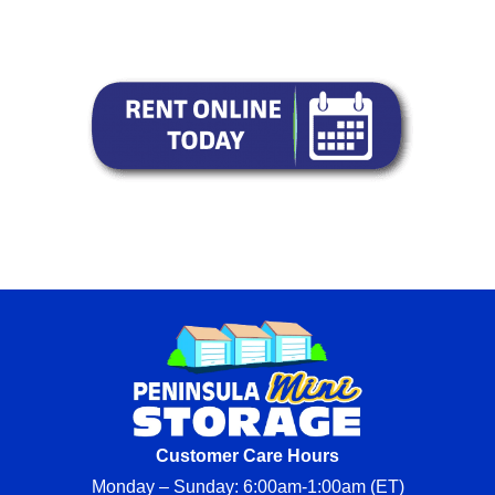
Customer Care Hours
Monday – Sunday: 6:00am-1:00am (ET)