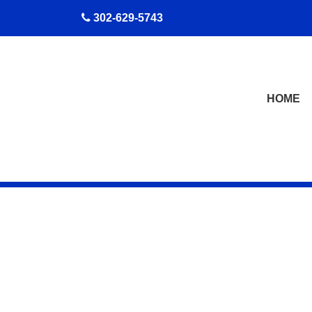
skip to content
302-629-5743
HOME