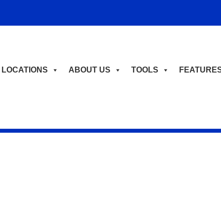
LOCATIONS
ABOUT US
TOOLS
FEATURE