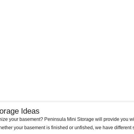
orage Ideas
ize your basement? Peninsula Mini Storage will provide you wi
ether your basement is finished or unfished, we have different 