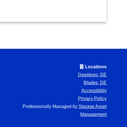
Locations
Dagsboro, DE
Blades, DE
Accessibility
Privacy Policy
Professionally Managed by
Storage Asset
Management