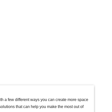
th a few different ways you can create more space
solutions that can help you make the most out of