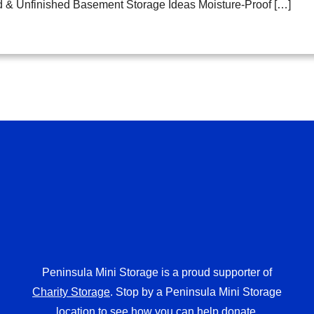
d & Unfinished Basement Storage Ideas Moisture-Proof […]
Peninsula Mini Storage is a proud supporter of
Charity Storage
. Stop by a Peninsula Mini Storage
location to see how you can help donate.