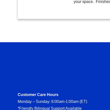
your space. Finishe
Customer Care Hours
Monday – Sunday: 6:00am-1:00am (ET)
*Friendly Bilingual Support Available