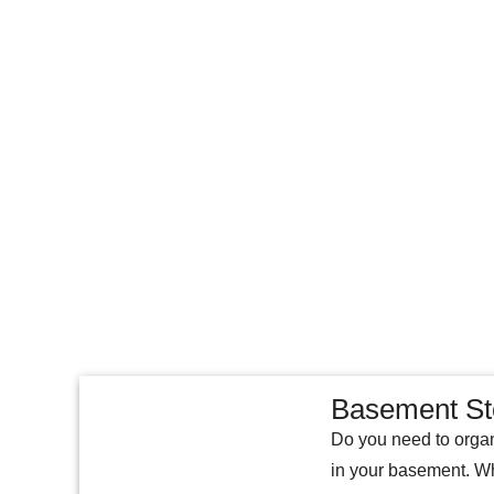
Basement St
Do you need to organ
in your basement. Wh