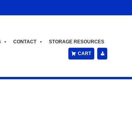
S
CONTACT
STORAGE RESOURCES
CART
P
A
Y
B
IL
L