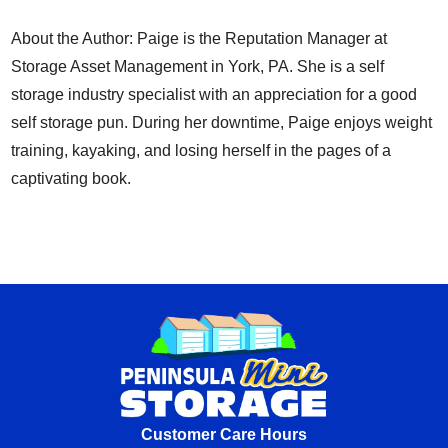
About the Author: Paige is the Reputation Manager at
Storage Asset Management in York, PA. She is a self
storage industry specialist with an appreciation for a good
self storage pun. During her downtime, Paige enjoys weight
training, kayaking, and losing herself in the pages of a
captivating book.
Customer Care Hours