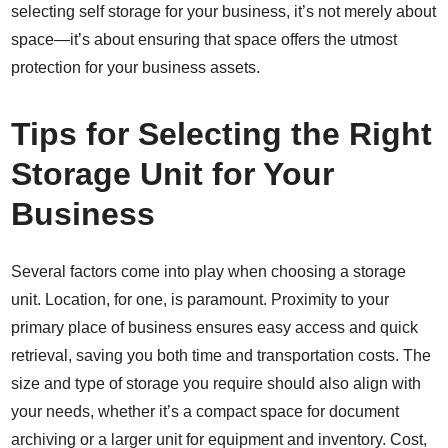
selecting self storage for your business, it’s not merely about
space—it’s about ensuring that space offers the utmost
protection for your business assets.
Tips for Selecting the Right
Storage Unit for Your
Business
Several factors come into play when choosing a storage
unit. Location, for one, is paramount. Proximity to your
primary place of business ensures easy access and quick
retrieval, saving you both time and transportation costs. The
size and type of storage you require should also align with
your needs, whether it’s a compact space for document
archiving or a larger unit for equipment and inventory. Cost,