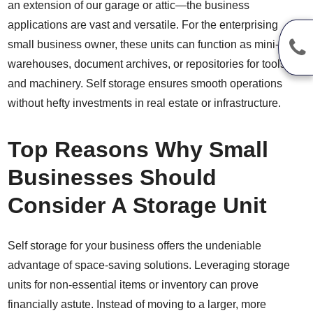
an extension of our garage or attic—the business
applications are vast and versatile. For the enterprising
small business owner, these units can function as mini-
warehouses, document archives, or repositories for tools
and machinery. Self storage ensures smooth operations
without hefty investments in real estate or infrastructure.
Top Reasons Why Small
Businesses Should
Consider A Storage Unit
Self storage for your business offers the undeniable
advantage of space-saving solutions. Leveraging storage
units for non-essential items or inventory can prove
financially astute. Instead of moving to a larger, more