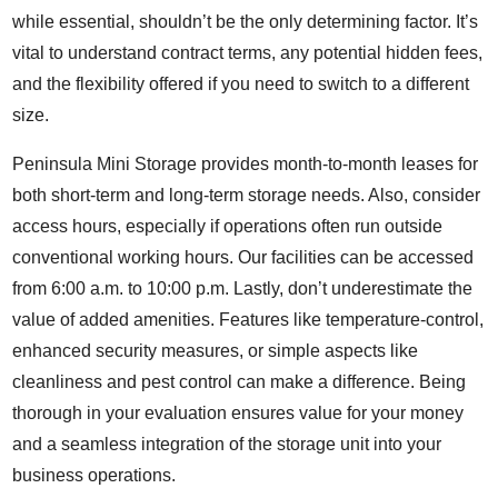
while essential, shouldn’t be the only determining factor. It’s
vital to understand contract terms, any potential hidden fees,
and the flexibility offered if you need to switch to a different
size.
Peninsula Mini Storage provides month-to-month leases for
both short-term and long-term storage needs. Also, consider
access hours, especially if operations often run outside
conventional working hours. Our facilities can be accessed
from 6:00 a.m. to 10:00 p.m. Lastly, don’t underestimate the
value of added amenities. Features like temperature-control,
enhanced security measures, or simple aspects like
cleanliness and pest control can make a difference. Being
thorough in your evaluation ensures value for your money
and a seamless integration of the storage unit into your
business operations.