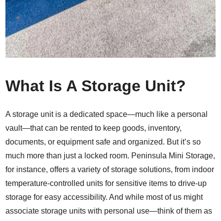
What Is A Storage Unit?
A storage unit is a dedicated space—much like a personal
vault—that can be rented to keep goods, inventory,
documents, or equipment safe and organized. But it’s so
much more than just a locked room. Peninsula Mini Storage,
for instance, offers a variety of storage solutions, from indoor
temperature-controlled units
for sensitive items to drive-up
storage for easy accessibility. And while most of us might
associate storage units with personal use—think of them as