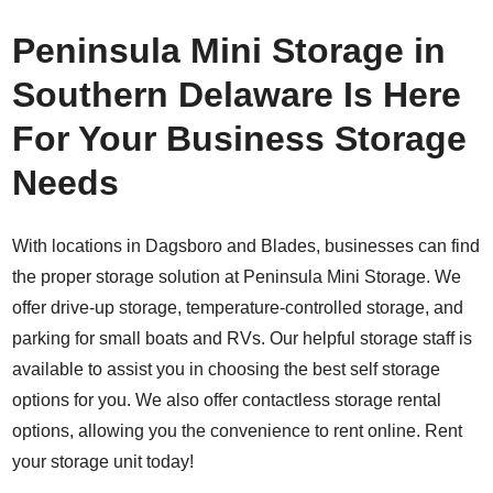
Peninsula Mini Storage in
Southern Delaware Is Here
For Your Business Storage
Needs
With locations in Dagsboro and Blades, businesses can find
the proper storage solution at Peninsula Mini Storage. We
offer drive-up storage, temperature-controlled storage, and
parking for small boats and RVs. Our helpful storage staff is
available to assist you in choosing the best self storage
options for you. We also offer contactless storage rental
options, allowing you the convenience to
rent online
. Rent
your storage unit today!