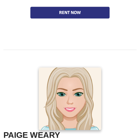
PAIGE WEARY