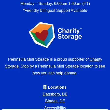
Monday – Sunday: 6:00am-1:00am (ET)
*Friendly Bilingual Support Available
Peninsula Mini Storage is a proud supporter of
Charity
Storage
. Stop by a Peninsula Mini Storage location to see
how you can help donate.
Locations
Dagsboro, DE
Blades, DE
Accessibility