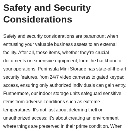
Safety and Security
Considerations
Safety and security considerations are paramount when
entrusting your valuable business assets to an external
facility. After all, these items, whether they’re crucial
documents or expensive equipment, form the backbone of
your operations. Peninsula Mini Storage has
state-of-the-art
security features
, from 24/7 video cameras to gated keypad
access, ensuring only authorized individuals can gain entry.
Furthermore, our
indoor storage units
safeguard sensitive
items from adverse conditions such as extreme
temperatures. It’s not just about deterring theft or
unauthorized access; it’s about creating an environment
where things are preserved in their prime condition. When