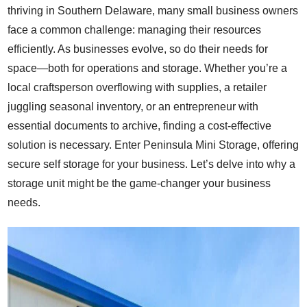
thriving in Southern Delaware, many small business owners
face a common challenge: managing their resources
efficiently. As businesses evolve, so do their needs for
space—both for operations and storage. Whether you’re a
local craftsperson overflowing with supplies, a retailer
juggling seasonal inventory, or an entrepreneur with
essential documents to archive, finding a cost-effective
solution is necessary. Enter Peninsula Mini Storage, offering
secure self storage for your business. Let’s delve into why a
storage unit might be the game-changer your business
needs.