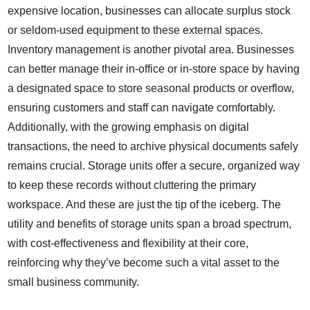
expensive location, businesses can allocate surplus stock
or seldom-used equipment to these external spaces.
Inventory management is another pivotal area. Businesses
can better manage their in-office or in-store space by having
a designated space to store seasonal products or overflow,
ensuring customers and staff can navigate comfortably.
Additionally, with the growing emphasis on digital
transactions, the need to archive physical documents safely
remains crucial. Storage units offer a secure, organized way
to keep these records without cluttering the primary
workspace. And these are just the tip of the iceberg. The
utility and benefits of storage units span a broad spectrum,
with cost-effectiveness and flexibility at their core,
reinforcing why they’ve become such a vital asset to the
small business community.