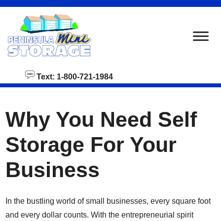
skip to content
Text: 1-800-721-1984
Why You Need Self
Storage For Your
Business
In the bustling world of small businesses, every square foot
and every dollar counts. With the entrepreneurial spirit