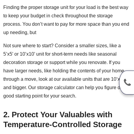
Finding the proper storage unit for your load is the best way
to keep your budget in check throughout the storage
process. You don’t want to pay for more space than you end
up needing, but
Not sure where to start? Consider a smaller sizes, like a
5’x5′ or 10’x10’ unit for short-term needs like seasonal
decoration storage or support while you renovate. If you
have larger needs, like holding the contents of your home
through a move, look at our available units that are 10’x15′
and bigger. Our
storage calculator
can help you figure out a
good starting point for your search.
2. Protect Your Valuables with
Temperature-Controlled Storage