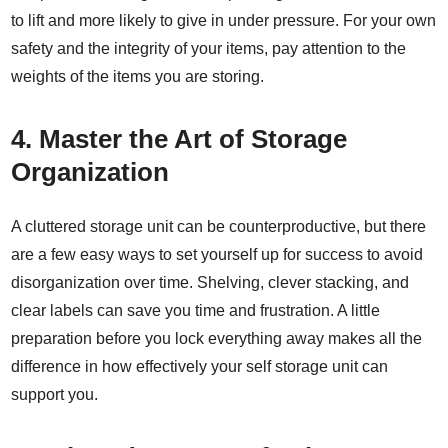
to lift and more likely to give in under pressure. For your own
safety and the integrity of your items, pay attention to the
weights of the items you are storing.
4.
Master the Art of Storage
Organization
A cluttered storage unit can be counterproductive, but there
are a
few easy ways
to set yourself up for success to avoid
disorganization over time. Shelving, clever stacking, and
clear labels can save you time and frustration. A little
preparation before you lock everything away makes all the
difference in how effectively your self storage unit can
support you.