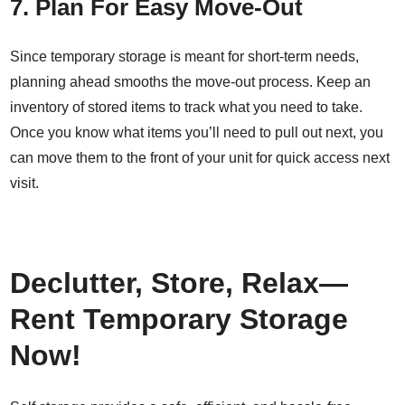
7. Plan For Easy Move-Out
Since temporary storage is meant for short-term needs,
planning ahead smooths the move-out process. Keep an
inventory of stored items to track what you need to take.
Once you know what items you’ll need to pull out next, you
can move them to the front of your unit for quick access next
visit.
Declutter, Store, Relax—
Rent Temporary Storage
Now!