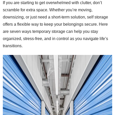
If you are starting to get overwhelmed with clutter, don’t
scramble for extra space. Whether you’re moving,
downsizing, or just need a short-term solution, self storage
offers a flexible way to keep your belongings
secure
. Here
are seven ways temporary storage can help you stay
organized, stress-free, and in control as you navigate life’s
transitions.