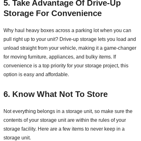
5. Take Advantage Of Drive-Up
Storage For Convenience
Why haul heavy boxes across a parking lot when you can
pull right up to your unit?
Drive-up storage
lets you load and
unload straight from your vehicle, making it a game-changer
for moving furniture, appliances, and bulky items. If
convenience is a top priority for your storage project, this
option is easy and affordable.
6. Know What Not To Store
Not everything belongs in a storage unit, so make sure the
contents of your storage unit are within the rules of your
storage facility. Here are a few items to never keep in a
storage unit.