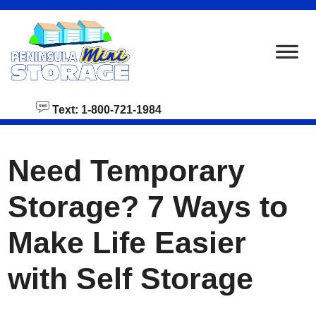
skip to content
Text: 1-800-721-1984
Need Temporary
Storage? 7 Ways to
Make Life Easier
with Self Storage