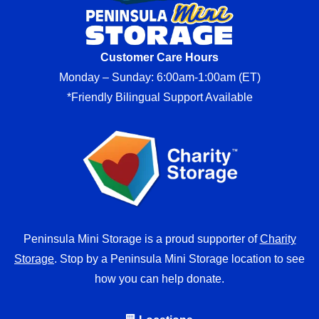
Customer Care Hours
Monday – Sunday: 6:00am-1:00am (ET)
*Friendly Bilingual Support Available
Peninsula Mini Storage is a proud supporter of
Charity
Storage
. Stop by a Peninsula Mini Storage location to see
how you can help donate.