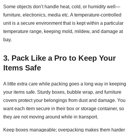
Some objects don’t handle heat, cold, or humidity well—
furniture, electronics, media etc. A
temperature-controlled
unit
is a secure environment that is kept within a particular
temperature range, keeping mold, mildew, and damage at
bay.
3.
Pack Like a Pro to Keep Your
Items Safe
A little
extra care while packing
goes a long way in keeping
your items safe. Sturdy boxes, bubble wrap, and furniture
covers protect your belongings from dust and damage
. You
want each item secure in their box or storage container, so
they are not moving around while in transport.
Keep boxes manageable; overpacking makes them harder