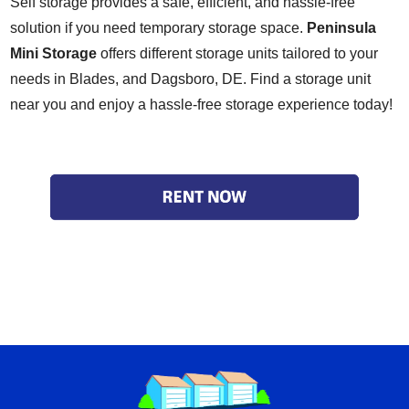
Self storage provides a safe, efficient, and hassle-free
solution if you need temporary storage space.
Peninsula
Mini Storage
offers different storage units tailored to your
needs in Blades, and Dagsboro, DE.
Find a storage unit
near you
and enjoy a hassle-free storage experience today!