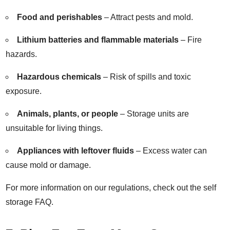
Food and perishables
– Attract pests and mold.
Lithium batteries and flammable materials
– Fire
hazards.
Hazardous chemicals
– Risk of spills and toxic
exposure.
Animals, plants, or people
– Storage units are
unsuitable for living things.
Appliances with leftover fluids
– Excess water can
cause mold or damage.
For more information on our regulations, check out the
self
storage FAQ
.