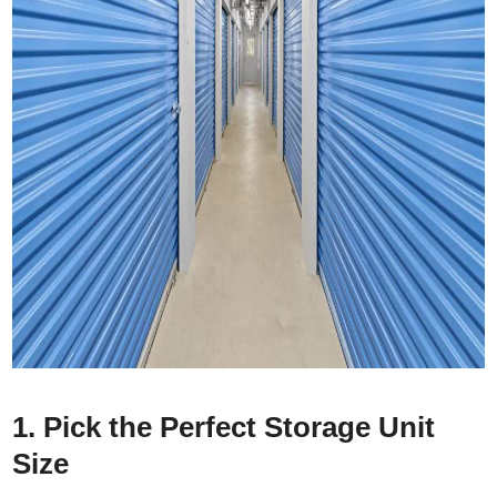
1. Pick the Perfect Storage Unit
Size