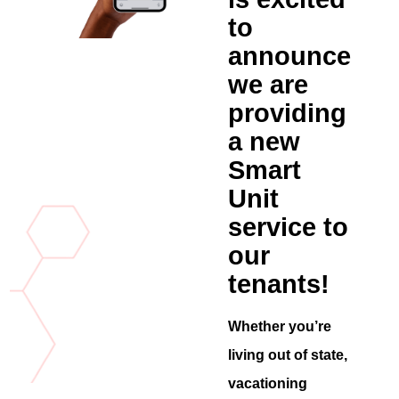
to
announce
we are
providing
a new
Smart
Unit
service to
our
tenants!
Whether you’re
living out of state,
vacationing