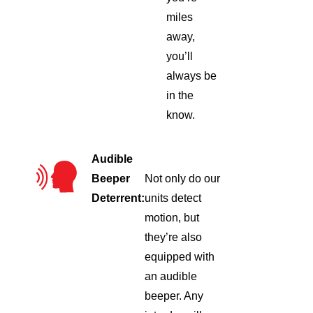
miles
away,
you’ll
always be
in the
know.
Audible
Beeper
Not only do our
Deterrent:
units detect
motion, but
they’re also
equipped with
an audible
beeper. Any