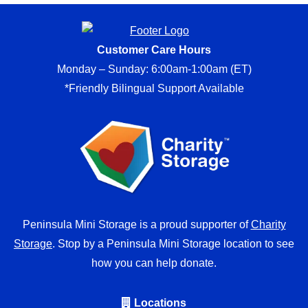
Customer Care Hours
Monday – Sunday: 6:00am-1:00am (ET)
*Friendly Bilingual Support Available
Peninsula Mini Storage is a proud supporter of
Charity
Storage
. Stop by a Peninsula Mini Storage location to see
how you can help donate.
Locations