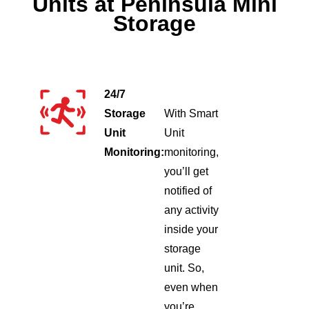
Units at Peninsula Mini
Storage
24/7
Storage
With Smart
Unit
Unit
Monitoring:
monitoring,
you’ll get
notified of
any activity
inside your
storage
unit. So,
even when
you’re