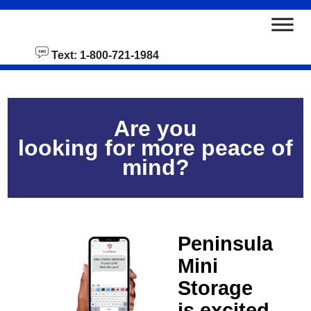
skip to content
Text: 1-800-721-1984
Are you
looking for more peace of
mind?
Peninsula
Mini
Storage
is excited