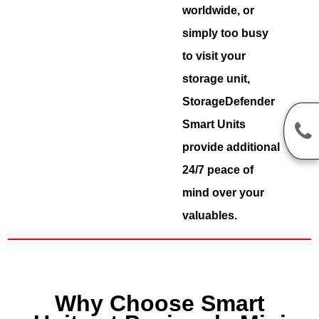
worldwide, or
simply too busy
to visit your
storage unit,
StorageDefender
Smart Units
provide additional
24/7 peace of
mind over your
valuables.
Why Choose Smart