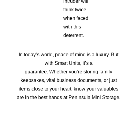
intruder will
think twice
when faced
with this
deterrent.
In today’s world, peace of mind is a luxury. But
with Smart Units, it’s a
guarantee. Whether you’re storing family
keepsakes, vital business documents, or just
items close to your heart, know your valuables
are in the best hands at Peninsula Mini Storage.