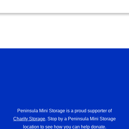
Peninsula Mini Storage is a proud supporter of
Charity Storage
. Stop by a Peninsula Mini Storage
location to see how you can help donate.