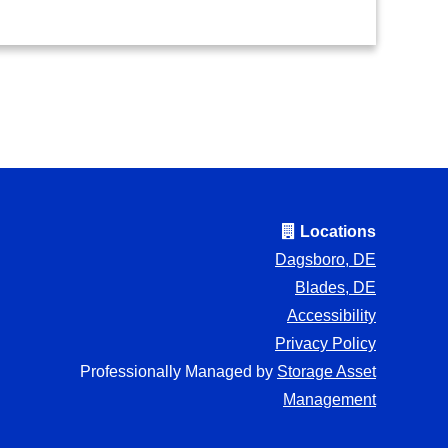
Locations
Dagsboro, DE
Blades, DE
Accessibility
Privacy Policy
Professionally Managed by
Storage Asset
Management