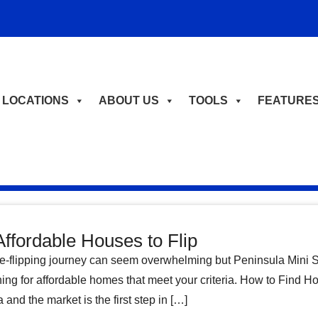
LOCATIONS
ABOUT US
TOOLS
FEATURE
Affordable Houses to Flip
-flipping journey can seem overwhelming but Peninsula Mini St
hing for affordable homes that meet your criteria. How to Find 
and the market is the first step in […]