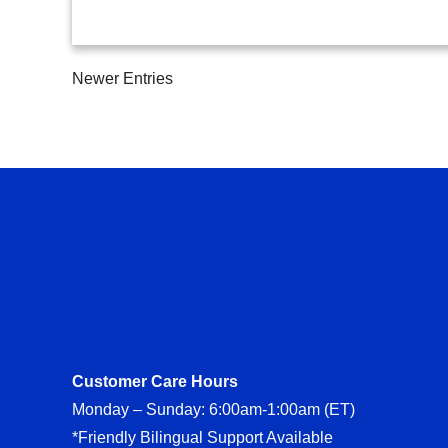
Newer Entries
Customer Care Hours
Monday – Sunday: 6:00am-1:00am (ET)
*Friendly Bilingual Support Available