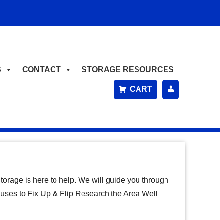
S
CONTACT
STORAGE RESOURCES
CART
P
A
Y
B
orage is here to help. We will guide you through
IL
Houses to Fix Up & Flip Research the Area Well
L