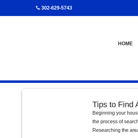
skip to content
302-629-5743
HOME
Tips to Find 
Beginning your house
the process of searc
Researching the area 